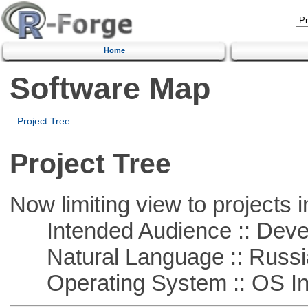
Home
Software Map
Project Tree
Project Tree
Now limiting view to projects i
Intended Audience :: Deve
Natural Language :: Russi
Operating System :: OS In