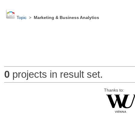
Topic
>
Marketing & Business Analytics
0
projects in result set.
Thanks to: