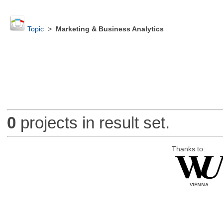
Topic
>
Marketing & Business Analytics
0
projects in result set.
Thanks to: