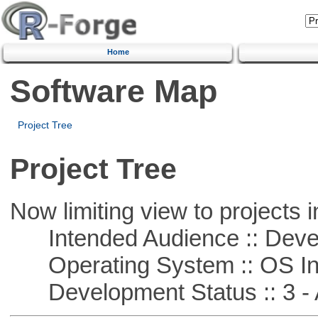
Home
Software Map
Project Tree
Project Tree
Now limiting view to projects i
Intended Audience :: Deve
Operating System :: OS In
Development Status :: 3 - 