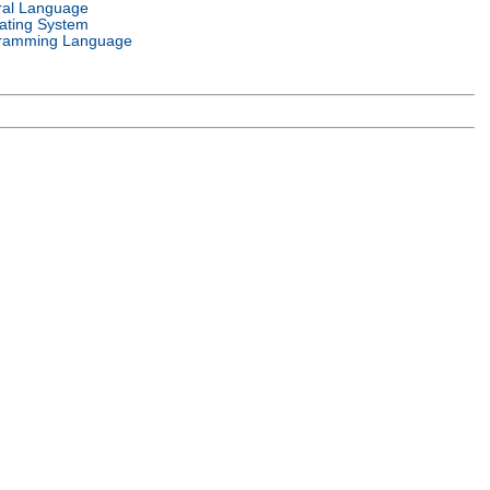
ral Language
ating System
ramming Language