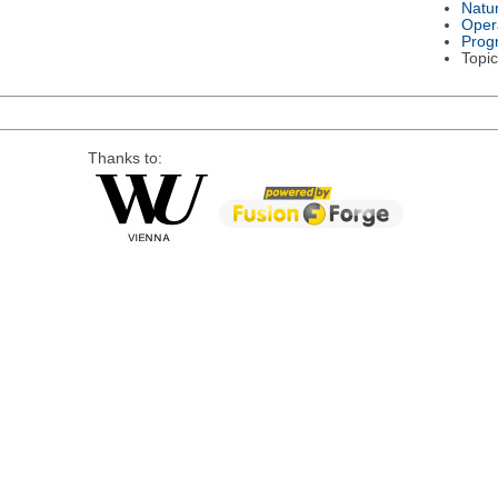
Natu
Oper
Prog
Topic
Thanks to: