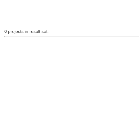
0
projects in result set.