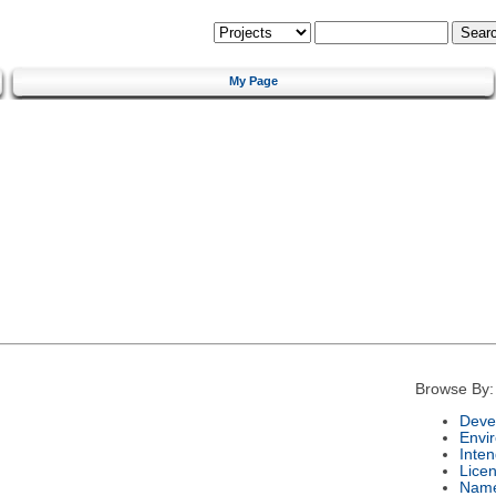
My Page
Browse By:
Deve
Envi
Inte
Lice
Nam