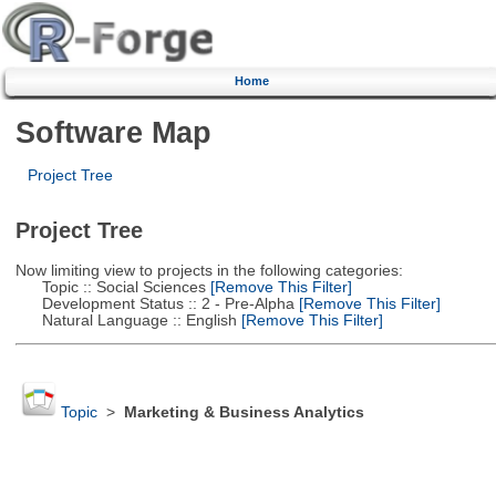
Home
Software Map
Project Tree
Project Tree
Now limiting view to projects in the following categories:
Topic :: Social Sciences
[Remove This Filter]
Development Status :: 2 - Pre-Alpha
[Remove This Filter]
Natural Language :: English
[Remove This Filter]
Topic
>
Marketing & Business Analytics