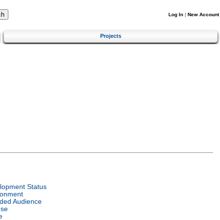
Log In
|
New Account
Projects
lopment Status
ronment
nded Audience
nse
e