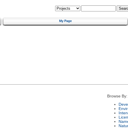
My Page
Browse By:
Deve
Envi
Inte
Lice
Nam
Natu