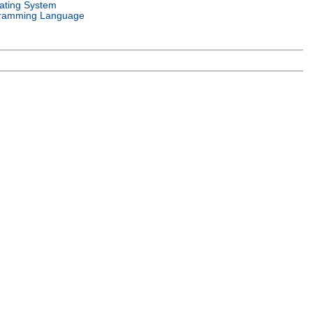
ating System
ramming Language