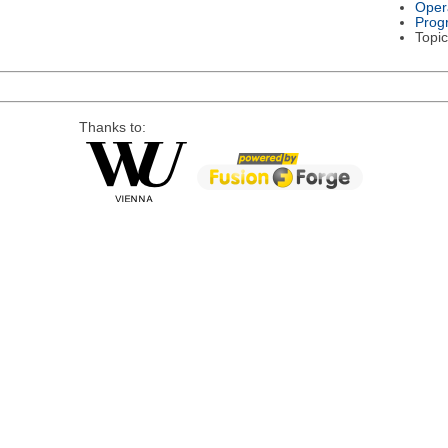
Oper
Prog
Topic
Thanks to: