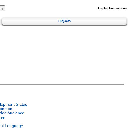
Log In
|
New Account
Projects
lopment Status
ronment
nded Audience
nse
e
ral Language