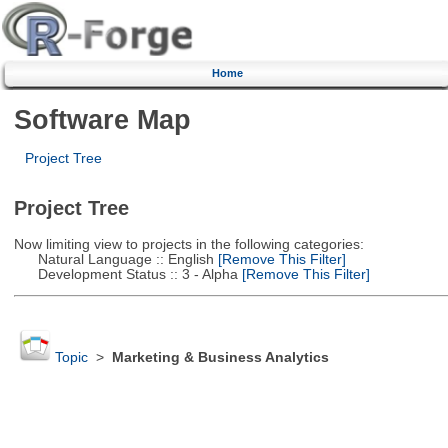
Home
Software Map
Project Tree
Project Tree
Now limiting view to projects in the following categories:
Natural Language :: English
[Remove This Filter]
Development Status :: 3 - Alpha
[Remove This Filter]
Topic
>
Marketing & Business Analytics