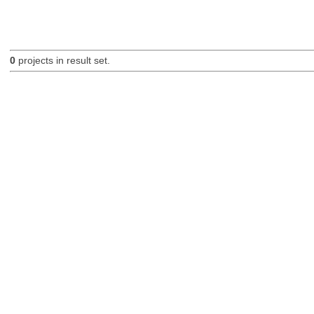
0
projects in result set.