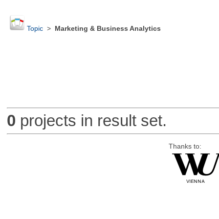
Topic
>
Marketing & Business Analytics
0
projects in result set.
Thanks to: