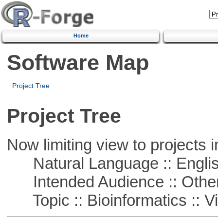
Home
Software Map
Project Tree
Project Tree
Now limiting view to projects i
Natural Language :: Engli
Intended Audience :: Other
Topic :: Bioinformatics :: Vi