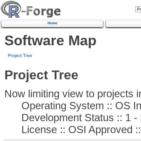
Home
Software Map
Project Tree
Project Tree
Now limiting view to projects i
Operating System :: OS In
Development Status :: 1 - 
License :: OSI Approved ::