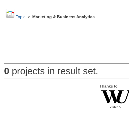
Topic
>
Marketing & Business Analytics
0
projects in result set.
Thanks to: