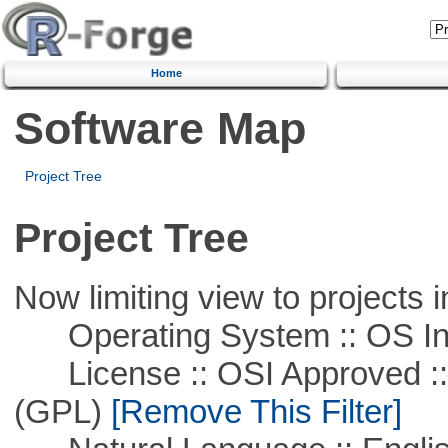
Home
Software Map
Project Tree
Project Tree
Now limiting view to projects i
Operating System :: OS In
License :: OSI Approved ::
(GPL)
[Remove This Filter]