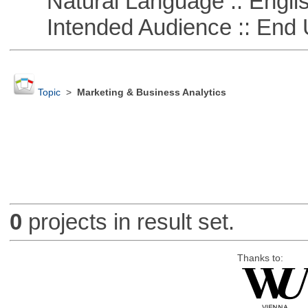
Natural Language :: Engli
Intended Audience :: End 
Topic
>
Marketing & Business Analytics
0
projects in result set.
Thanks to: