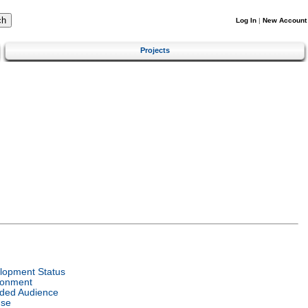
Log In
|
New Account
Projects
lopment Status
ronment
nded Audience
nse