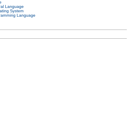
e
ral Language
ating System
ramming Language