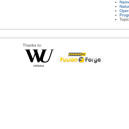
Nam
Natu
Oper
Prog
Topic
Thanks to: