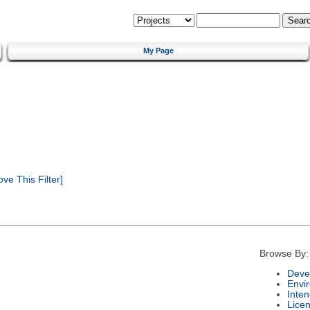
My Page
e This Filter]
Browse By:
Deve
Envi
Inte
Lice