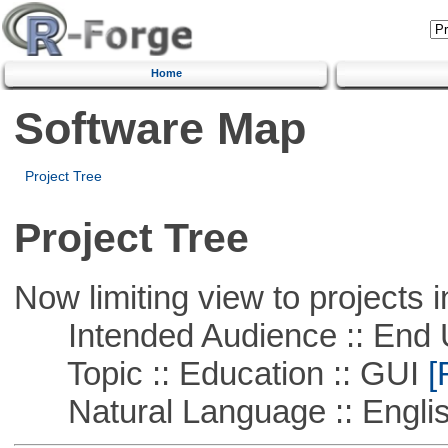
Home
Software Map
Project Tree
Project Tree
Now limiting view to projects i
Intended Audience :: End 
Topic :: Education :: GUI
[
Natural Language :: Engli