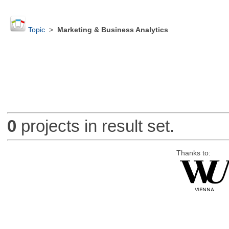
Topic
>
Marketing & Business Analytics
0
projects in result set.
Thanks to: