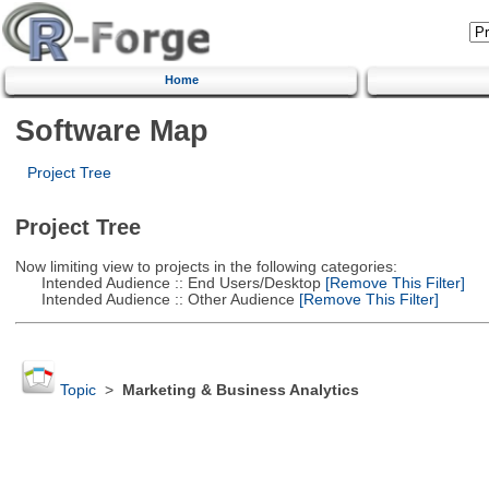
Home
Software Map
Project Tree
Project Tree
Now limiting view to projects in the following categories:
Intended Audience :: End Users/Desktop
[Remove This Filter]
Intended Audience :: Other Audience
[Remove This Filter]
Topic
>
Marketing & Business Analytics