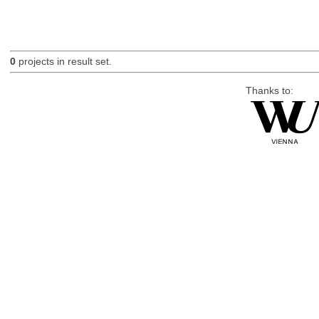
0
projects in result set.
Thanks to: