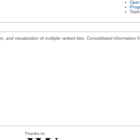
Oper
Prog
Topic
n, and visualization of multiple ranked lists. Consolidated information
Thanks to: