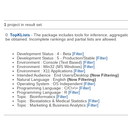
1
project in result set.
0.
TopKLists
- The package includes tools for inference, aggregatio
be obtained. Incomplete rankings and partial lists are allowed.
Development Status : 4 - Beta
[Filter]
Development Status : 5 - Production/Stable
[Filter]
Environment : Console (Text Based)
[Filter]
Environment : Win32 (MS Windows)
[Filter]
Environment : X11 Applications
[Filter]
Intended Audience : End Users/Desktop
(Now Filtering)
Natural Language : English
(Now Filtering)
Operating System : OS Independent
[Filter]
Programming Language : C/C\+\+
[Filter]
Programming Language : R
[Filter]
Topic : Bioinformatics
[Filter]
Topic : Biostatistics & Medical Statistics
[Filter]
Topic : Marketing & Business Analytics
[Filter]