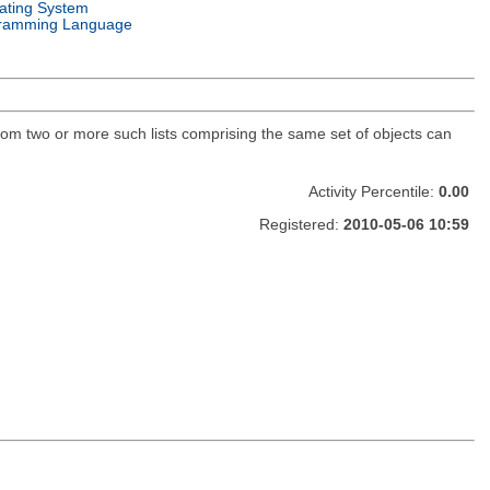
ating System
ramming Language
 from two or more such lists comprising the same set of objects can
Activity Percentile:
0.00
Registered:
2010-05-06 10:59