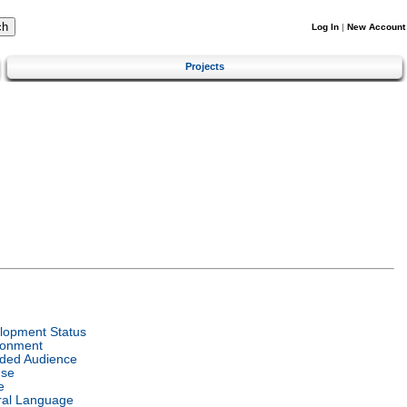
Log In
|
New Account
Projects
lopment Status
ronment
nded Audience
nse
e
ral Language