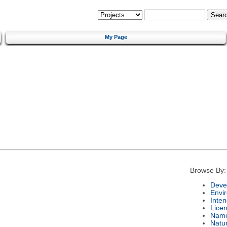
My Page
Browse By:
Deve
Envi
Inte
Lice
Nam
Natu