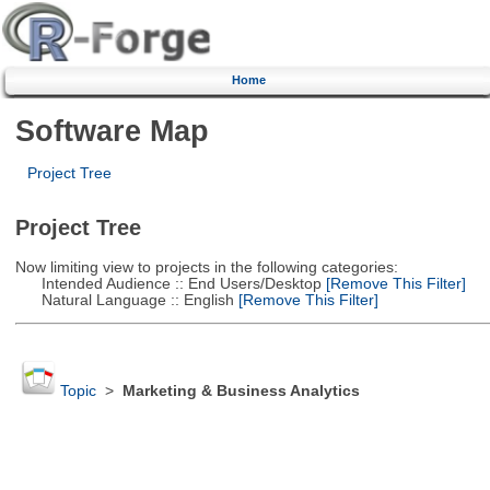
Home
Software Map
Project Tree
Project Tree
Now limiting view to projects in the following categories:
Intended Audience :: End Users/Desktop
[Remove This Filter]
Natural Language :: English
[Remove This Filter]
Topic
>
Marketing & Business Analytics