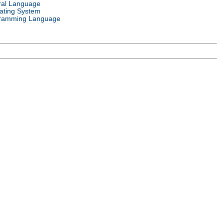
ral Language
ating System
ramming Language