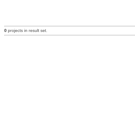
0
projects in result set.