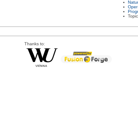
Natu
Oper
Prog
Topic
Thanks to: