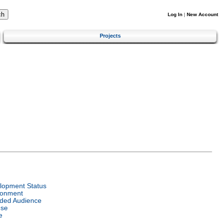
Log In
|
New Account
Projects
lopment Status
ronment
nded Audience
nse
e