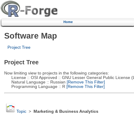
Home
Software Map
Project Tree
Project Tree
Now limiting view to projects in the following categories:
License :: OSI Approved :: GNU Lesser General Public License 
Natural Language :: Russian
[Remove This Filter]
Programming Language :: R
[Remove This Filter]
Topic
>
Marketing & Business Analytics