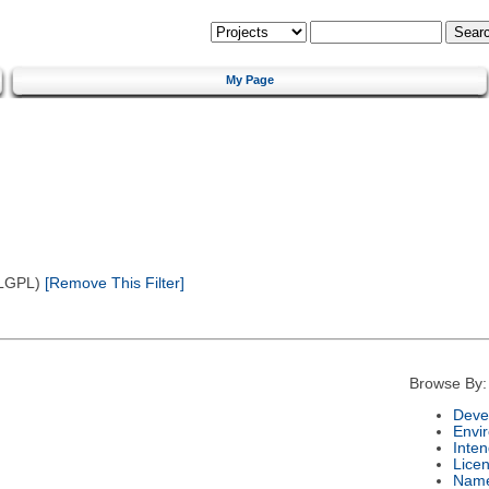
My Page
(LGPL)
[Remove This Filter]
Browse By:
Deve
Envi
Inte
Lice
Nam