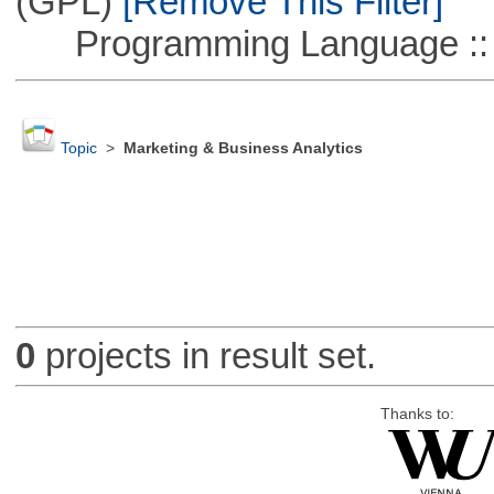
(GPL)
[Remove This Filter]
Programming Language ::
Topic
>
Marketing & Business Analytics
0
projects in result set.
Thanks to: