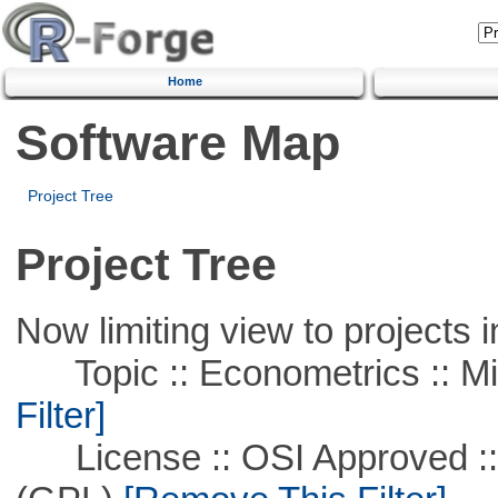
Home
Software Map
Project Tree
Project Tree
Now limiting view to projects i
Topic :: Econometrics :: Mi
Filter]
License :: OSI Approved ::