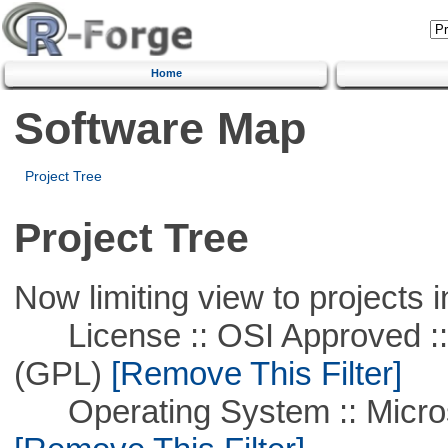
Home
Software Map
Project Tree
Project Tree
Now limiting view to projects i
License :: OSI Approved ::
(GPL)
[Remove This Filter]
Operating System :: Microso