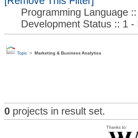
[Remove This Filter]
Programming Language :: 
Development Status :: 1 - 
Topic
>
Marketing & Business Analytics
0
projects in result set.
Thanks to: