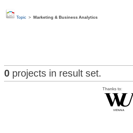
Topic
>
Marketing & Business Analytics
0
projects in result set.
Thanks to: