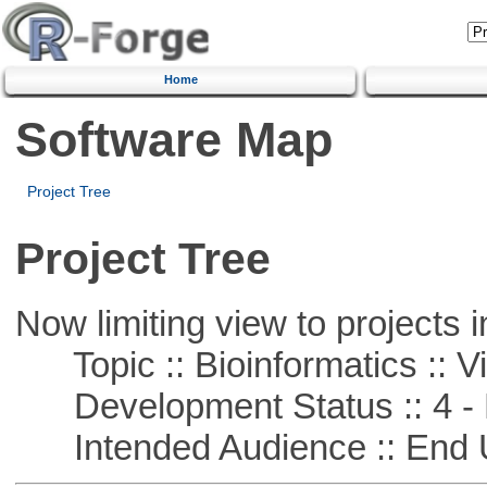
Home
Software Map
Project Tree
Project Tree
Now limiting view to projects i
Topic :: Bioinformatics :: Vi
Development Status :: 4 - 
Intended Audience :: End 