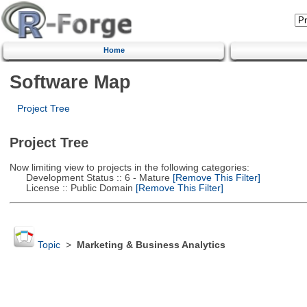
Home
Software Map
Project Tree
Project Tree
Now limiting view to projects in the following categories:
Development Status :: 6 - Mature
[Remove This Filter]
License :: Public Domain
[Remove This Filter]
Topic
>
Marketing & Business Analytics