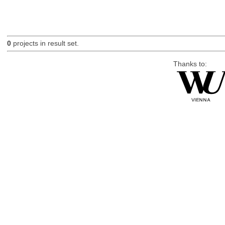
0
projects in result set.
Thanks to: