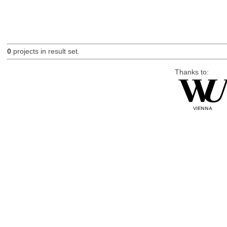
0
projects in result set.
Thanks to: