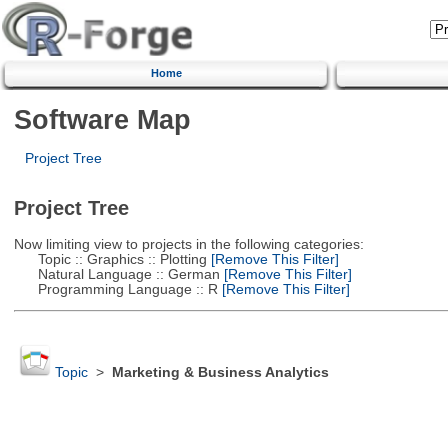
Home
Software Map
Project Tree
Project Tree
Now limiting view to projects in the following categories:
Topic :: Graphics :: Plotting
[Remove This Filter]
Natural Language :: German
[Remove This Filter]
Programming Language :: R
[Remove This Filter]
Topic
>
Marketing & Business Analytics