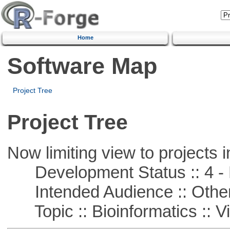
Home
Software Map
Project Tree
Project Tree
Now limiting view to projects i
Development Status :: 4 - 
Intended Audience :: Other
Topic :: Bioinformatics :: Vi