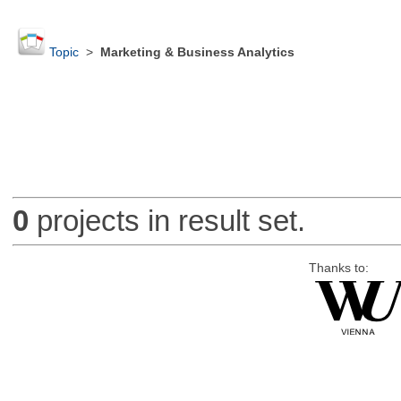
Topic
>
Marketing & Business Analytics
0
projects in result set.
Thanks to: