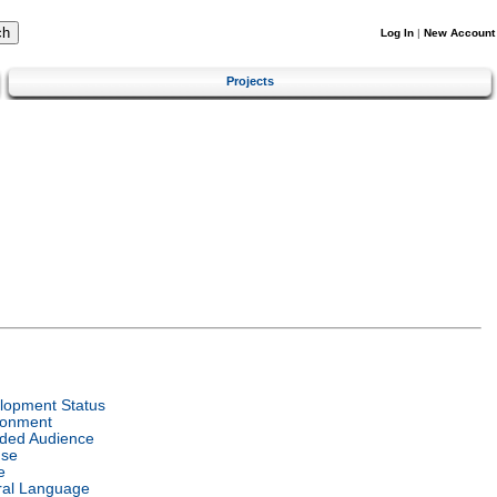
Log In
|
New Account
Projects
lopment Status
ronment
nded Audience
nse
e
ral Language