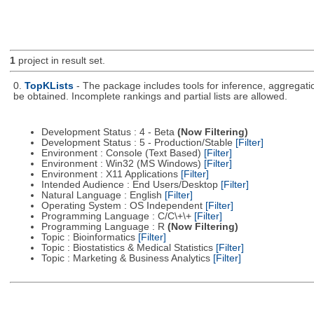
1
project in result set.
0.
TopKLists
- The package includes tools for inference, aggregatio
be obtained. Incomplete rankings and partial lists are allowed.
Development Status : 4 - Beta
(Now Filtering)
Development Status : 5 - Production/Stable
[Filter]
Environment : Console (Text Based)
[Filter]
Environment : Win32 (MS Windows)
[Filter]
Environment : X11 Applications
[Filter]
Intended Audience : End Users/Desktop
[Filter]
Natural Language : English
[Filter]
Operating System : OS Independent
[Filter]
Programming Language : C/C\+\+
[Filter]
Programming Language : R
(Now Filtering)
Topic : Bioinformatics
[Filter]
Topic : Biostatistics & Medical Statistics
[Filter]
Topic : Marketing & Business Analytics
[Filter]