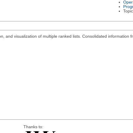
Oper
Prog
Topic
n, and visualization of multiple ranked lists. Consolidated information
Thanks to: