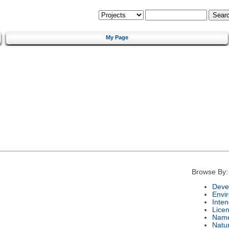
My Page
Browse By:
Deve
Envi
Inte
Lice
Nam
Natu