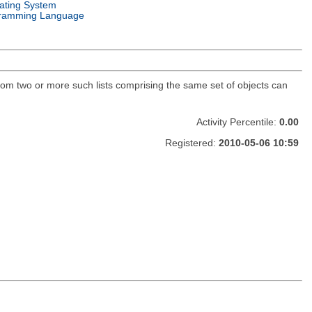
ating System
ramming Language
 from two or more such lists comprising the same set of objects can
Activity Percentile:
0.00
Registered:
2010-05-06 10:59