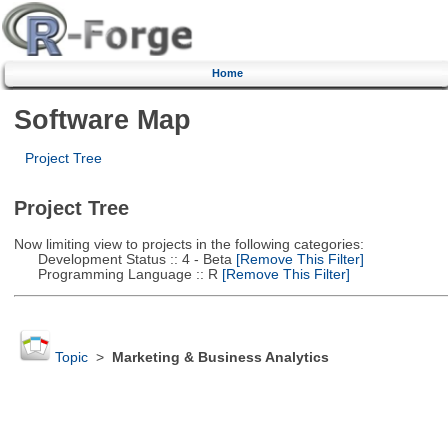
Home
Software Map
Project Tree
Project Tree
Now limiting view to projects in the following categories:
Development Status :: 4 - Beta
[Remove This Filter]
Programming Language :: R
[Remove This Filter]
Topic
>
Marketing & Business Analytics