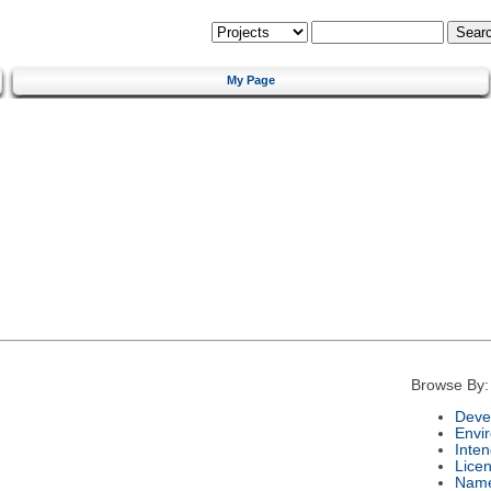
My Page
Browse By:
Deve
Envi
Inte
Lice
Nam