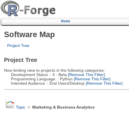
Home
Software Map
Project Tree
Project Tree
Now limiting view to projects in the following categories:
Development Status :: 4 - Beta
[Remove This Filter]
Programming Language :: Python
[Remove This Filter]
Intended Audience :: End Users/Desktop
[Remove This Filter]
Topic
>
Marketing & Business Analytics