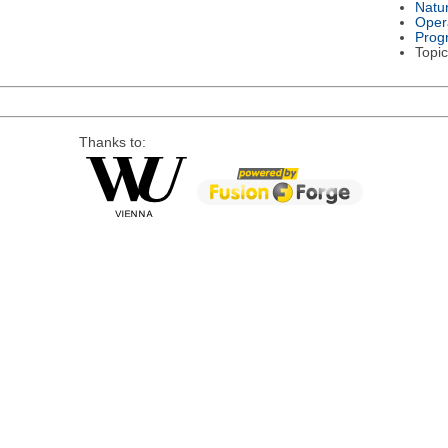
Natu
Oper
Prog
Topic
Thanks to: