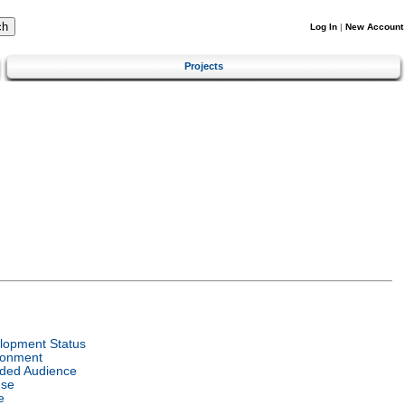
Log In
|
New Account
Projects
lopment Status
ronment
nded Audience
nse
e