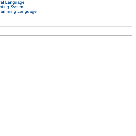
ral Language
ating System
ramming Language