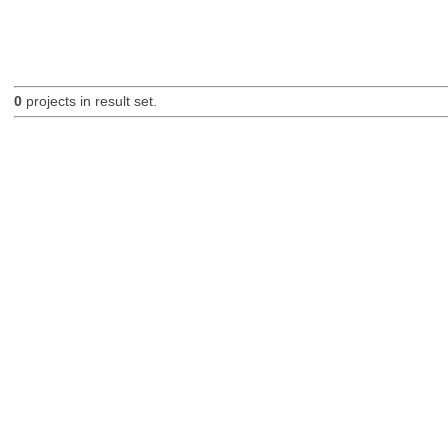
0
projects in result set.