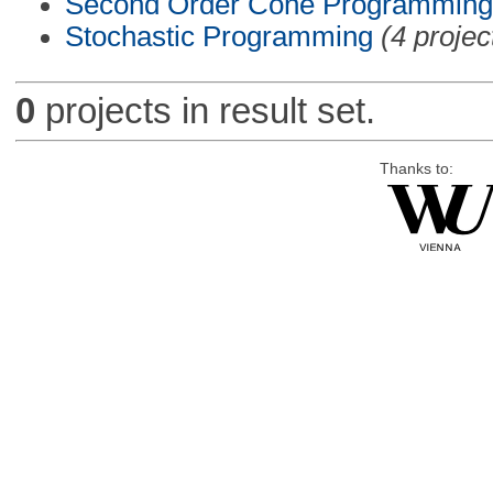
Second Order Cone Programming
Stochastic Programming
(4 projec
0
projects in result set.
Thanks to: