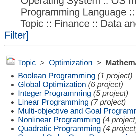
Operating System :: OS In
Programming Language ::
Topic :: Finance :: Data a
Filter]
Topic
>
Optimization
>
Mathema
Boolean Programming
(1 project)
Global Optimization
(6 project)
Integer Programming
(5 project)
Linear Programming
(7 project)
Multi-objective and Goal Program
Nonlinear Programming
(4 project
Quadratic Programming
(4 project