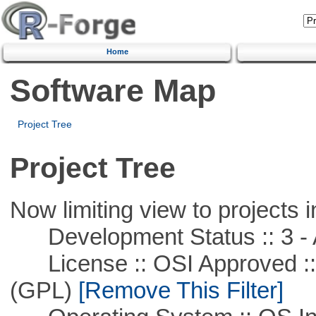
Home
Software Map
Project Tree
Project Tree
Now limiting view to projects i
Development Status :: 3 - 
License :: OSI Approved ::
(GPL)
[Remove This Filter]