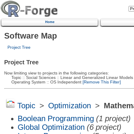
Home
Software Map
Project Tree
Project Tree
Now limiting view to projects in the following categories:
Topic :: Social Sciences :: Linear and Generalized Linear Models
Operating System :: OS Independent
[Remove This Filter]
Topic
>
Optimization
>
Mathema
Boolean Programming
(1 project)
Global Optimization
(6 project)