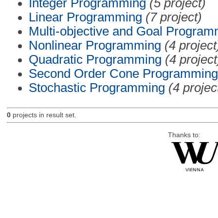
Integer Programming
(5 project)
Linear Programming
(7 project)
Multi-objective and Goal Program
Nonlinear Programming
(4 project
Quadratic Programming
(4 project
Second Order Cone Programming
Stochastic Programming
(4 projec
0
projects in result set.
Thanks to: