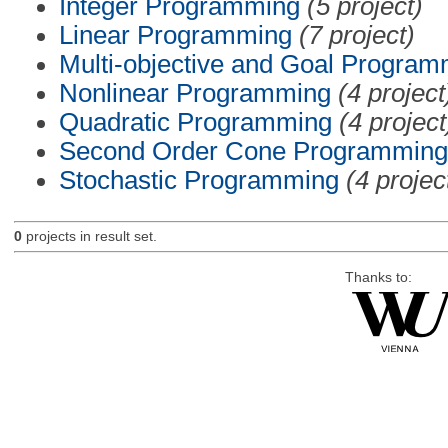
Integer Programming
(5 project)
Linear Programming
(7 project)
Multi-objective and Goal Program
Nonlinear Programming
(4 project
Quadratic Programming
(4 project
Second Order Cone Programming
Stochastic Programming
(4 projec
0
projects in result set.
Thanks to: