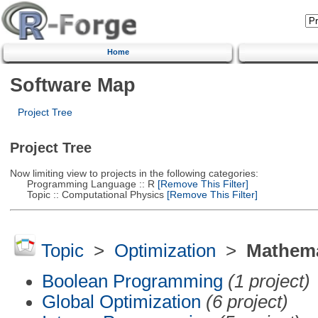
Home
Software Map
Project Tree
Project Tree
Now limiting view to projects in the following categories:
Programming Language :: R
[Remove This Filter]
Topic :: Computational Physics
[Remove This Filter]
Topic
>
Optimization
>
Mathema
Boolean Programming
(1 project)
Global Optimization
(6 project)