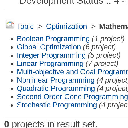
Development Status :: 4 - 
Topic
>
Optimization
>
Mathema
Boolean Programming
(1 project)
Global Optimization
(6 project)
Integer Programming
(5 project)
Linear Programming
(7 project)
Multi-objective and Goal Program
Nonlinear Programming
(4 project
Quadratic Programming
(4 project
Second Order Cone Programming
Stochastic Programming
(4 projec
0
projects in result set.