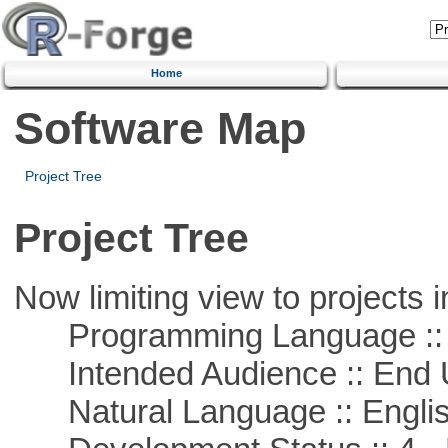
Home
Software Map
Project Tree
Project Tree
Now limiting view to projects i
Programming Language :: 
Intended Audience :: End 
Natural Language :: Engli