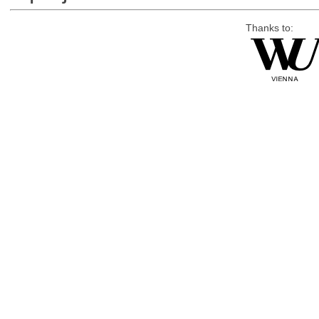
Thanks to: