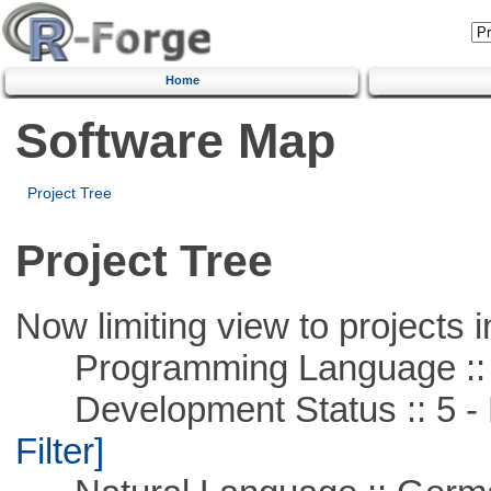
Home
Software Map
Project Tree
Project Tree
Now limiting view to projects i
Programming Language ::
Development Status :: 5 - P
Filter]