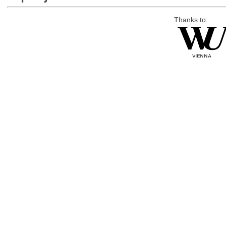
Thanks to: