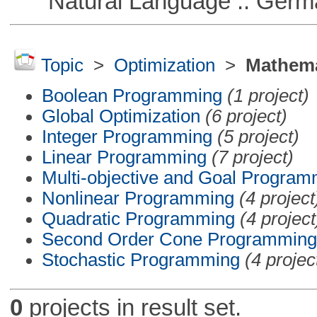
Natural Language :: Germ
Topic
>
Optimization
>
Mathema
Boolean Programming
(1 project)
Global Optimization
(6 project)
Integer Programming
(5 project)
Linear Programming
(7 project)
Multi-objective and Goal Program
Nonlinear Programming
(4 project
Quadratic Programming
(4 project
Second Order Cone Programming
Stochastic Programming
(4 projec
0
projects in result set.