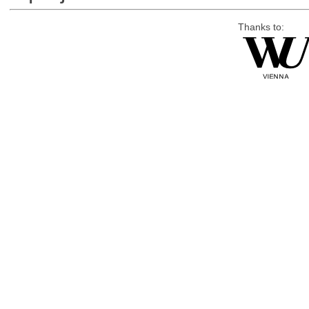
Thanks to: