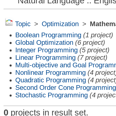
Natural Language :: Engli
Topic
>
Optimization
>
Mathema
Boolean Programming
(1 project)
Global Optimization
(6 project)
Integer Programming
(5 project)
Linear Programming
(7 project)
Multi-objective and Goal Program
Nonlinear Programming
(4 project
Quadratic Programming
(4 project
Second Order Cone Programming
Stochastic Programming
(4 projec
0
projects in result set.