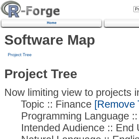
Home
Software Map
Project Tree
Project Tree
Now limiting view to projects i
Topic :: Finance
[Remove Th
Programming Language ::
Intended Audience :: End 