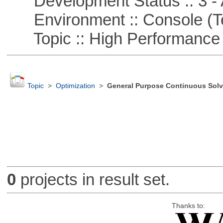
Development Status :: 3 - 
Environment :: Console (T
Topic :: High Performance
Topic
>
Optimization
>
General Purpose Continuous Solv
0
projects in result set.
Thanks to: