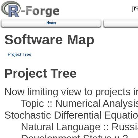
Home
Software Map
Project Tree
Project Tree
Now limiting view to projects i
Topic :: Numerical Analysis 
Stochastic Differential Equati
Natural Language :: Russi