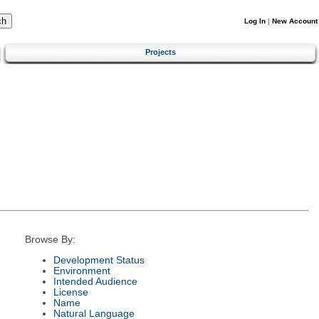
Log In
|
New Account
Projects
Browse By:
Development Status
Environment
Intended Audience
License
Name
Natural Language