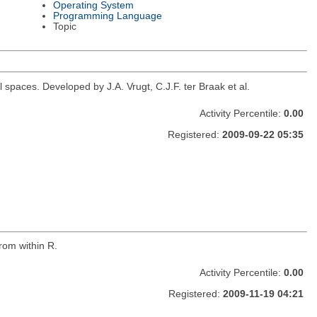
Operating System
Programming Language
Topic
spaces. Developed by J.A. Vrugt, C.J.F. ter Braak et al.
Activity Percentile:
0.00
Registered:
2009-09-22 05:35
rom within R.
Activity Percentile:
0.00
Registered:
2009-11-19 04:21