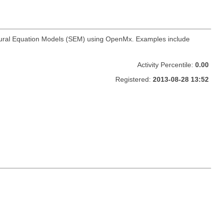
ructural Equation Models (SEM) using OpenMx. Examples include
Activity Percentile:
0.00
Registered:
2013-08-28 13:52