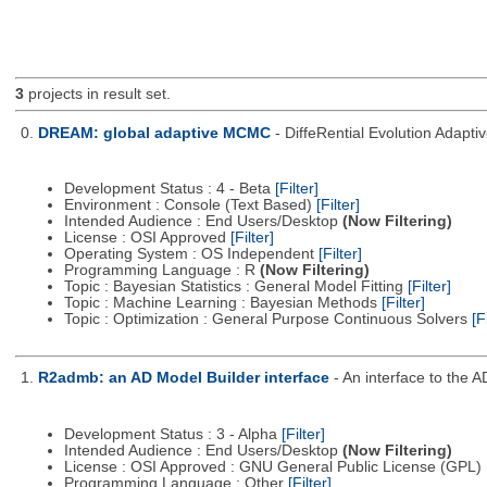
3
projects in result set.
0.
DREAM: global adaptive MCMC
- DiffeRential Evolution Adapt
Development Status : 4 - Beta
[Filter]
Environment : Console (Text Based)
[Filter]
Intended Audience : End Users/Desktop
(Now Filtering)
License : OSI Approved
[Filter]
Operating System : OS Independent
[Filter]
Programming Language : R
(Now Filtering)
Topic : Bayesian Statistics : General Model Fitting
[Filter]
Topic : Machine Learning : Bayesian Methods
[Filter]
Topic : Optimization : General Purpose Continuous Solvers
[F
1.
R2admb: an AD Model Builder interface
- An interface to the 
Development Status : 3 - Alpha
[Filter]
Intended Audience : End Users/Desktop
(Now Filtering)
License : OSI Approved : GNU General Public License (GPL)
Programming Language : Other
[Filter]