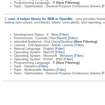
Programming Language : R
(Now Filtering)
Topic : Optimization : General Purpose Continuous Solvers
[F
2.
umx: A helper library for SEM in OpenMx
- umx provides functi
setting start values: umxStart(); labels: umxLabel(); and reporting
Development Status : 4 - Beta
[Filter]
Environment : Console (Text Based)
[Filter]
Intended Audience : End Users/Desktop
(Now Filtering)
License : OSI Approved : Artistic License
[Filter]
Natural Language : English
[Filter]
Operating System : MacOS
[Filter]
Operating System : Microsoft : Windows
[Filter]
Operating System : POSIX : BSD
[Filter]
Programming Language : R
(Now Filtering)
Topic : Genetics
[Filter]
Topic : Multivariate Statistics
[Filter]
Topic : Optimization : General Purpose Continuous Solvers
[F