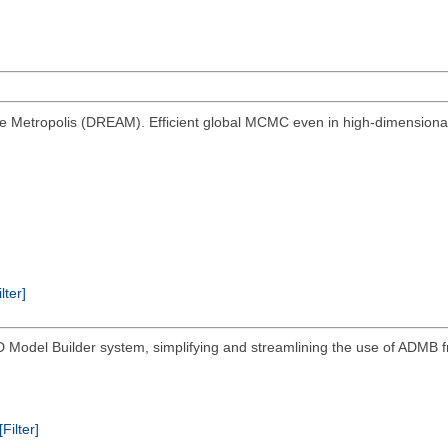
ive Metropolis (DREAM). Efficient global MCMC even in high-dimensional 
ilter]
AD Model Builder system, simplifying and streamlining the use of ADMB f
[Filter]