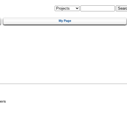
My Page
ers