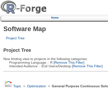
Home
Software Map
Project Tree
Project Tree
Now limiting view to projects in the following categories:
Programming Language :: R
[Remove This Filter]
Intended Audience :: End Users/Desktop
[Remove This Filter]
Topic
>
Optimization
>
General Purpose Continuous Solv