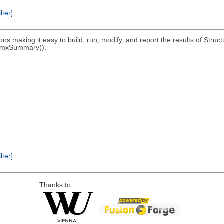
ilter]
ons making it easy to build, run, modify, and report the results of St
; umxSummary().
ilter]
Thanks to: