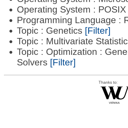
Operating System : POSIX
Programming Language : 
Topic : Genetics
[Filter]
Topic : Multivariate Statisti
Topic : Optimization : Gen
Solvers
[Filter]
Thanks to: