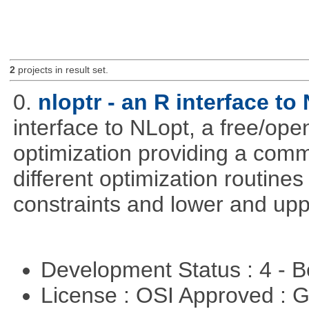
2
projects in result set.
0.
nloptr - an R interface to
interface to NLopt, a free/open
optimization providing a comm
different optimization routine
constraints and lower and upp
Development Status : 4 - 
License : OSI Approved : 