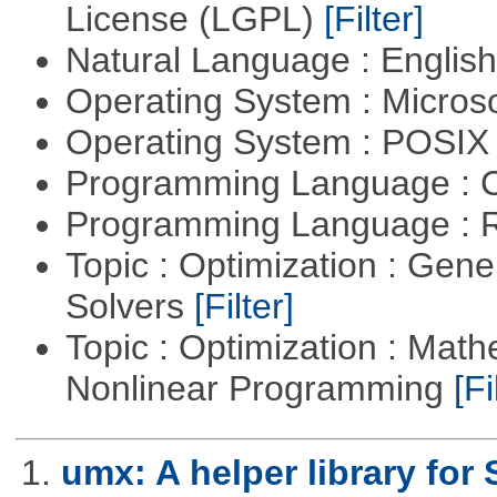
License (LGPL)
[Filter]
Natural Language : Englis
Operating System : Micros
Operating System : POSIX 
Programming Language : 
Programming Language : 
Topic : Optimization : Gen
Solvers
[Filter]
Topic : Optimization : Mat
Nonlinear Programming
[Fi
1.
umx: A helper library fo