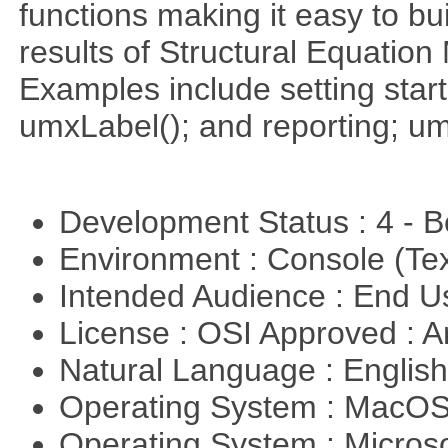
functions making it easy to bui
results of Structural Equati
Examples include setting start
umxLabel(); and reporting; 
Development Status : 4 - 
Environment : Console (Te
Intended Audience : End 
License : OSI Approved : Ar
Natural Language : Englis
Operating System : MacO
Operating System : Micros