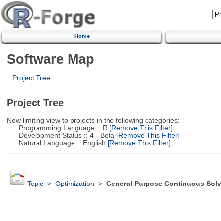
Home
Software Map
Project Tree
Project Tree
Now limiting view to projects in the following categories:
Programming Language :: R
[Remove This Filter]
Development Status :: 4 - Beta
[Remove This Filter]
Natural Language :: English
[Remove This Filter]
Topic
>
Optimization
>
General Purpose Continuous Solv