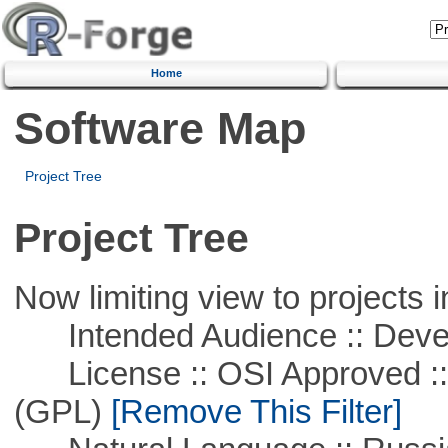
Home
Software Map
Project Tree
Project Tree
Now limiting view to projects i
Intended Audience :: Deve
License :: OSI Approved ::
(GPL)
[Remove This Filter]