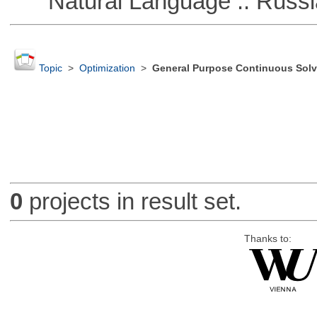
Natural Language :: Russi
Topic
>
Optimization
>
General Purpose Continuous Solv
0
projects in result set.
Thanks to: