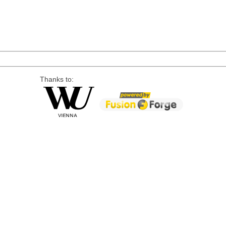
Thanks to: