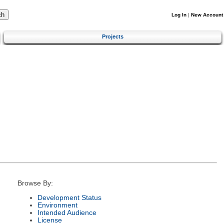
Log In
|
New Account
Projects
Browse By:
Development Status
Environment
Intended Audience
License