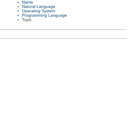
Name
Natural Language
Operating System
Programming Language
Topic