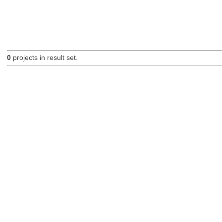
0
projects in result set.