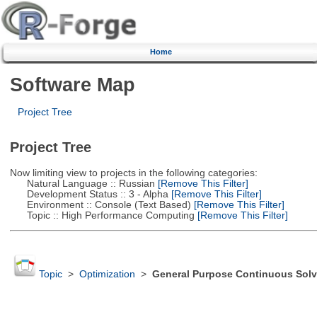
Home
Software Map
Project Tree
Project Tree
Now limiting view to projects in the following categories:
Natural Language :: Russian
[Remove This Filter]
Development Status :: 3 - Alpha
[Remove This Filter]
Environment :: Console (Text Based)
[Remove This Filter]
Topic :: High Performance Computing
[Remove This Filter]
Topic
>
Optimization
>
General Purpose Continuous Solv