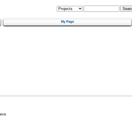
My Page
ers