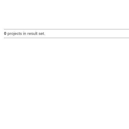
0
projects in result set.