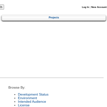
Log In
|
New Account
Projects
Browse By:
Development Status
Environment
Intended Audience
License