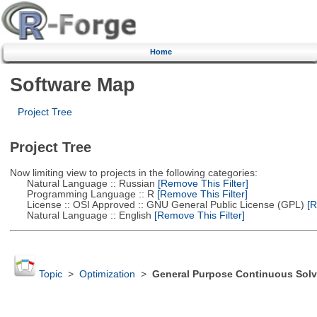
Home
Software Map
Project Tree
Project Tree
Now limiting view to projects in the following categories:
Natural Language :: Russian
[Remove This Filter]
Programming Language :: R
[Remove This Filter]
License :: OSI Approved :: GNU General Public License (GPL)
[R
Natural Language :: English
[Remove This Filter]
Topic
>
Optimization
>
General Purpose Continuous Solv