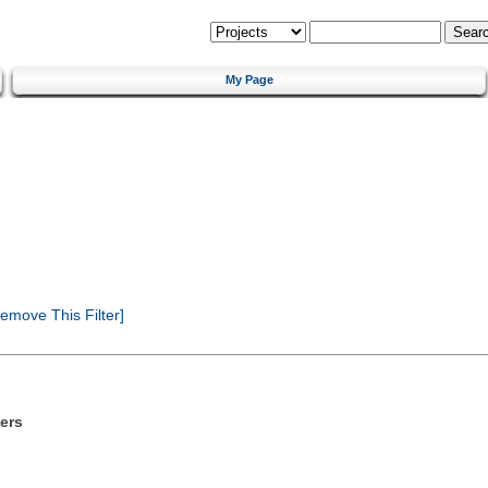
My Page
emove This Filter]
ers