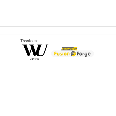
Thanks to: