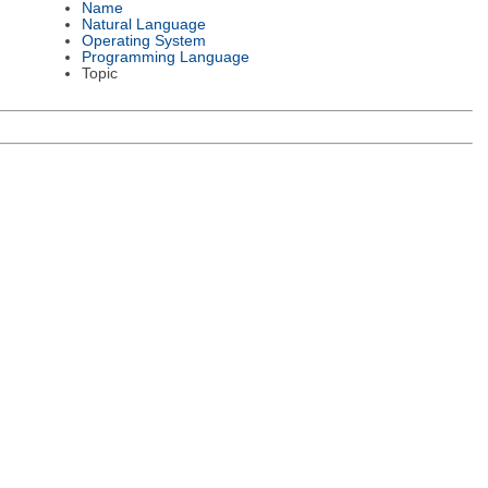
Name
Natural Language
Operating System
Programming Language
Topic