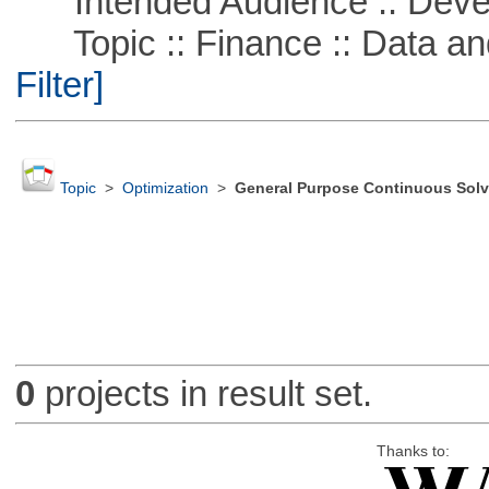
Intended Audience :: Deve
Topic :: Finance :: Data a
Filter]
Topic
>
Optimization
>
General Purpose Continuous Solv
0
projects in result set.
Thanks to: