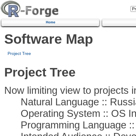
Home
Software Map
Project Tree
Project Tree
Now limiting view to projects i
Natural Language :: Russi
Operating System :: OS In
Programming Language ::