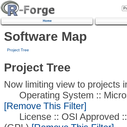
Home
Software Map
Project Tree
Project Tree
Now limiting view to projects i
Operating System :: Microso
[Remove This Filter]
License :: OSI Approved ::