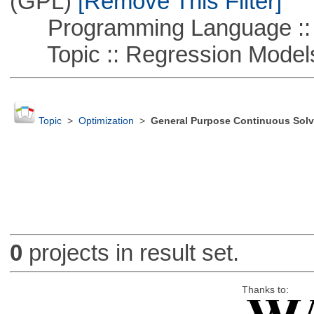
(GPL)
[Remove This Filter]
Programming Language ::
Topic :: Regression Model
Topic
>
Optimization
>
General Purpose Continuous Solv
0
projects in result set.
Thanks to: