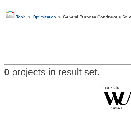
Topic
>
Optimization
>
General Purpose Continuous Solv
0
projects in result set.
Thanks to: