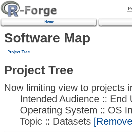
Home
Software Map
Project Tree
Project Tree
Now limiting view to projects i
Intended Audience :: End 
Operating System :: OS In
Topic :: Datasets
[Remove T