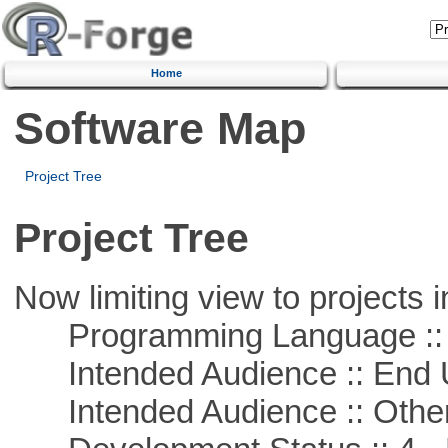
Home
Software Map
Project Tree
Project Tree
Now limiting view to projects i
Programming Language :: 
Intended Audience :: End 
Intended Audience :: Other