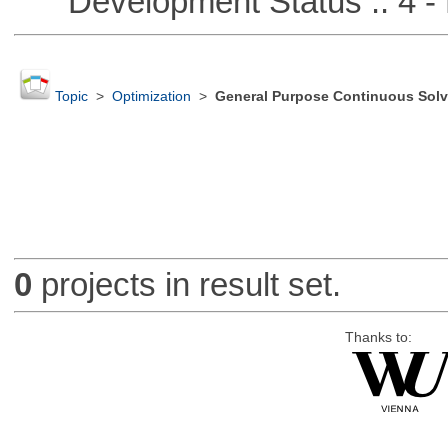
Development Status :: 4 - 
Topic
>
Optimization
>
General Purpose Continuous Solv
0
projects in result set.
Thanks to: