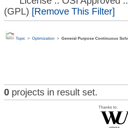
License :: OSI Approved ::
(GPL)
[Remove This Filter]
Topic
>
Optimization
>
General Purpose Continuous Solv
0
projects in result set.
Thanks to: