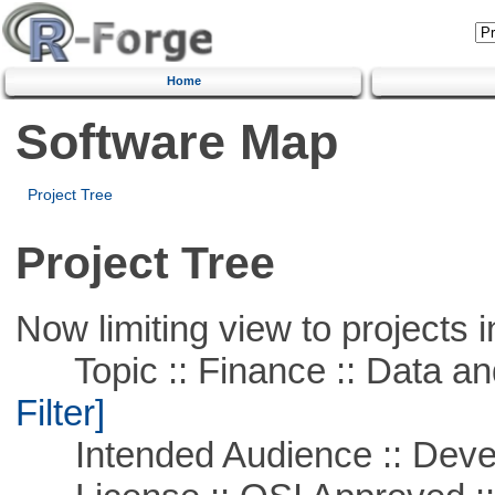
Home
Software Map
Project Tree
Project Tree
Now limiting view to projects i
Topic :: Finance :: Data a
Filter]
Intended Audience :: Deve