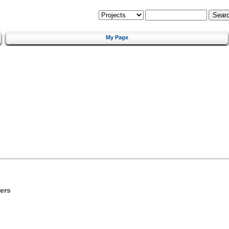
My Page
ers