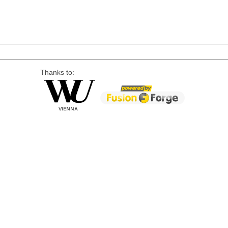
Thanks to: