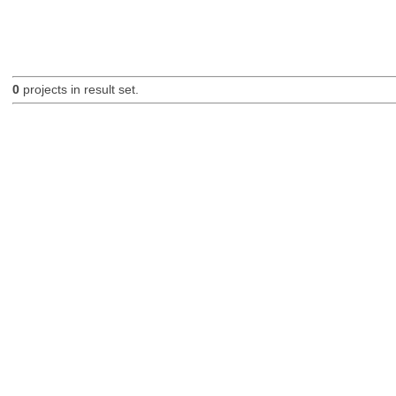
0
projects in result set.