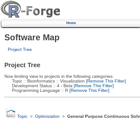
Home
Software Map
Project Tree
Project Tree
Now limiting view to projects in the following categories:
Topic :: Bioinformatics :: Visualization
[Remove This Filter]
Development Status :: 4 - Beta
[Remove This Filter]
Programming Language :: R
[Remove This Filter]
Topic
>
Optimization
>
General Purpose Continuous Solv