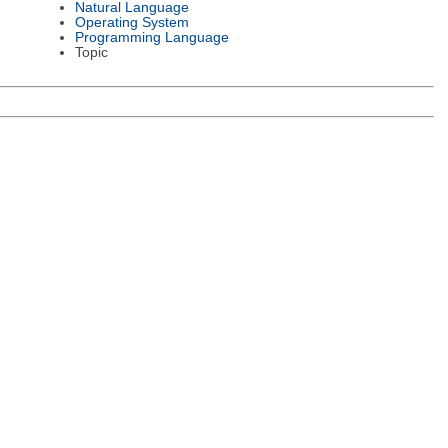
Natural Language
Operating System
Programming Language
Topic