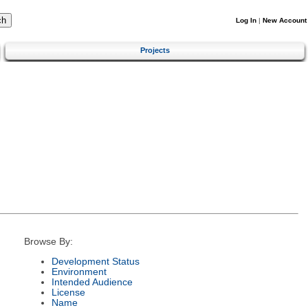
Log In
|
New Account
Projects
Browse By:
Development Status
Environment
Intended Audience
License
Name