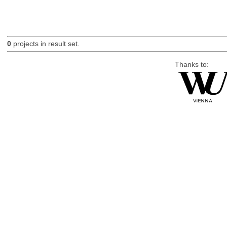
0
projects in result set.
Thanks to: