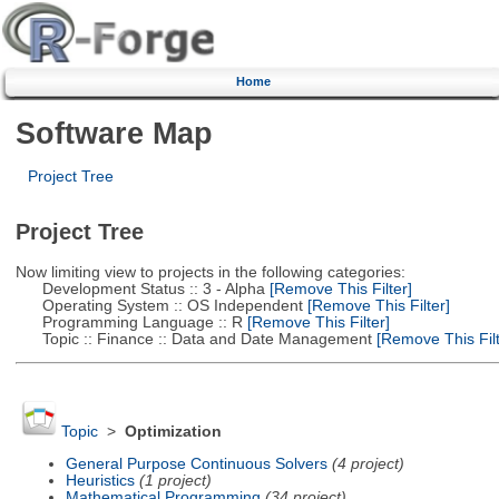
Home
Software Map
Project Tree
Project Tree
Now limiting view to projects in the following categories:
Development Status :: 3 - Alpha
[Remove This Filter]
Operating System :: OS Independent
[Remove This Filter]
Programming Language :: R
[Remove This Filter]
Topic :: Finance :: Data and Date Management
[Remove This Filt
Topic
>
Optimization
General Purpose Continuous Solvers
(4 project)
Heuristics
(1 project)
Mathematical Programming
(34 project)