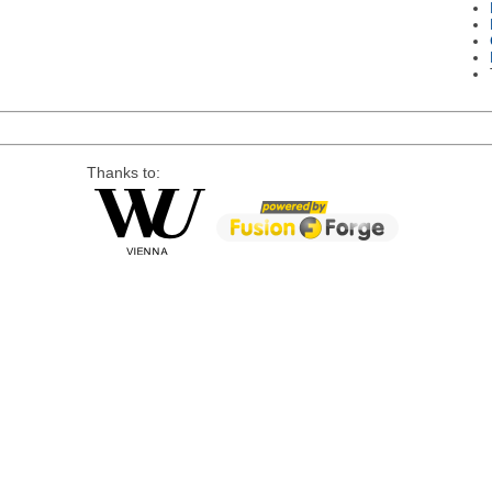
Thanks to: