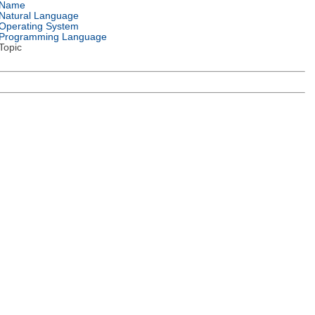
Name
Natural Language
Operating System
Programming Language
Topic