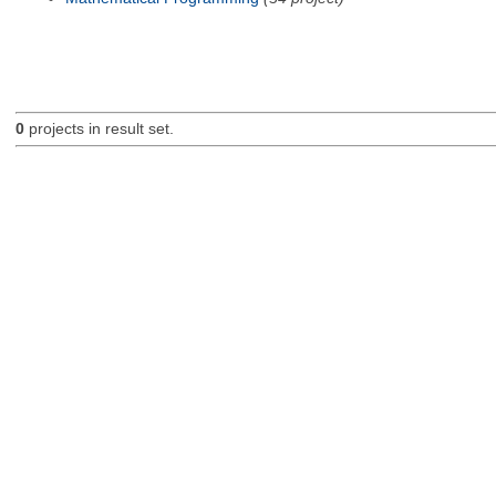
0
projects in result set.