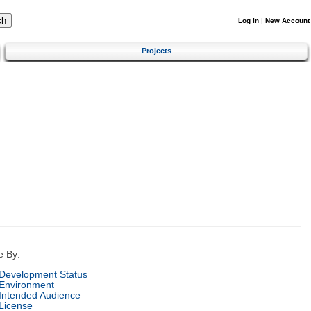
Log In
|
New Account
Projects
e By:
Development Status
Environment
Intended Audience
License