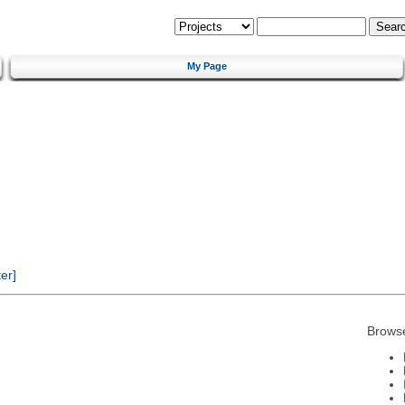
My Page
er]
Brows