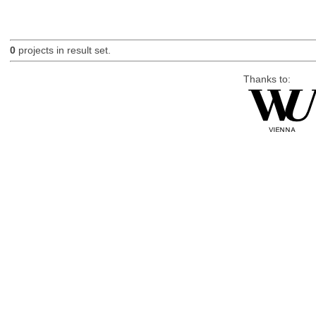
0
projects in result set.
Thanks to: