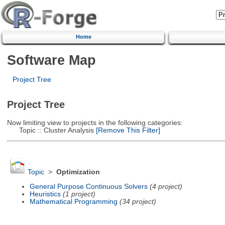
Home
Software Map
Project Tree
Project Tree
Now limiting view to projects in the following categories:
Topic :: Cluster Analysis
[Remove This Filter]
Topic
>
Optimization
General Purpose Continuous Solvers
(4 project)
Heuristics
(1 project)
Mathematical Programming
(34 project)