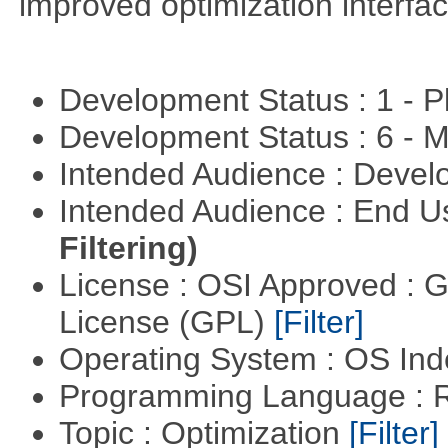
improved optimization interfac
Development Status : 1 - 
Development Status : 6 - 
Intended Audience : Devel
Intended Audience : End 
Filtering)
License : OSI Approved : 
License (GPL)
[Filter]
Operating System : OS In
Programming Language : 
Topic : Optimization
[Filter]