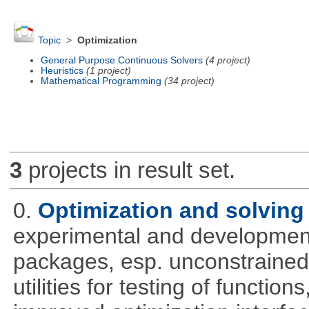
Topic
>
Optimization
General Purpose Continuous Solvers
(4 project)
Heuristics
(1 project)
Mathematical Programming
(34 project)
3
projects in result set.
0.
Optimization and solvin
experimental and development
packages, esp. unconstrained
utilities for testing of functi