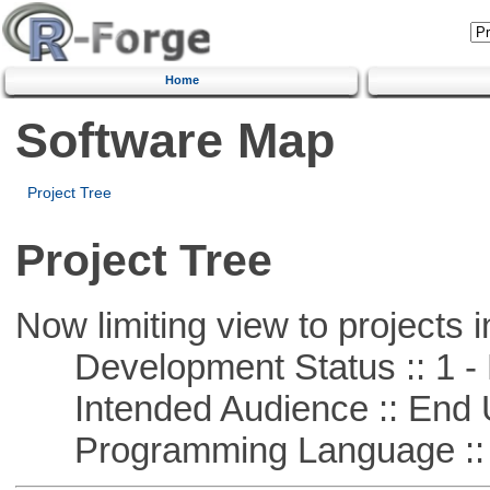
Home
Software Map
Project Tree
Project Tree
Now limiting view to projects i
Development Status :: 1 - 
Intended Audience :: End 
Programming Language ::