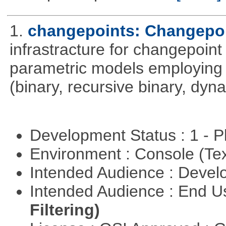
1.
changepoints: Changepoi
infrastracture for changepoint 
parametric models employing d
(binary, recursive binary, dy
Development Status : 1 - 
Environment : Console (Te
Intended Audience : Devel
Intended Audience : End 
Filtering)