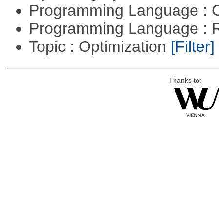
Programming Language : 
Programming Language : 
Topic : Optimization
[Filter]
Thanks to: