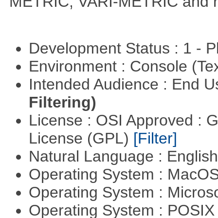
METRIC, VARI-METRIC and re
Development Status : 1 - 
Environment : Console (Te
Intended Audience : End 
Filtering)
License : OSI Approved : 
License (GPL)
[Filter]
Natural Language : Englis
Operating System : MacO
Operating System : Micros
Operating System : POSIX 