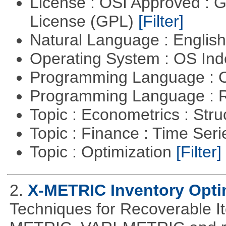
License : OSI Approved : 
License (GPL)
[Filter]
Natural Language : Englis
Operating System : OS In
Programming Language : 
Programming Language : 
Topic : Econometrics : Str
Topic : Finance : Time Ser
Topic : Optimization
[Filter]
2.
X-METRIC Inventory Opti
Techniques for Recoverable I