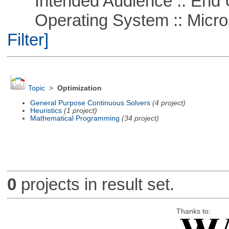
Intended Audience :: End 
Operating System :: Micros
Filter]
Topic
>
Optimization
General Purpose Continuous Solvers
(4 project)
Heuristics
(1 project)
Mathematical Programming
(34 project)
0
projects in result set.
Thanks to: