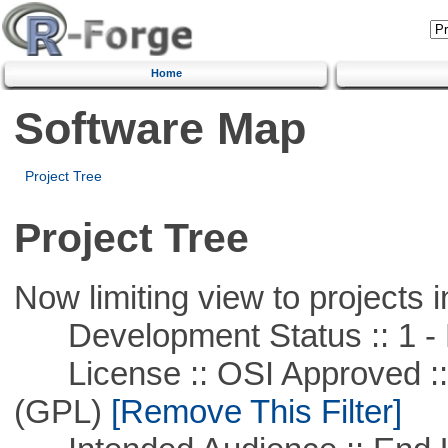
Home
Software Map
Project Tree
Project Tree
Now limiting view to projects i
Development Status :: 1 - 
License :: OSI Approved ::
(GPL)
[Remove This Filter]