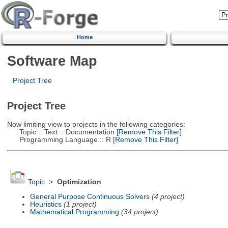
Home
Software Map
Project Tree
Project Tree
Now limiting view to projects in the following categories:
Topic :: Text :: Documentation
[Remove This Filter]
Programming Language :: R
[Remove This Filter]
Topic
>
Optimization
General Purpose Continuous Solvers
(4 project)
Heuristics
(1 project)
Mathematical Programming
(34 project)