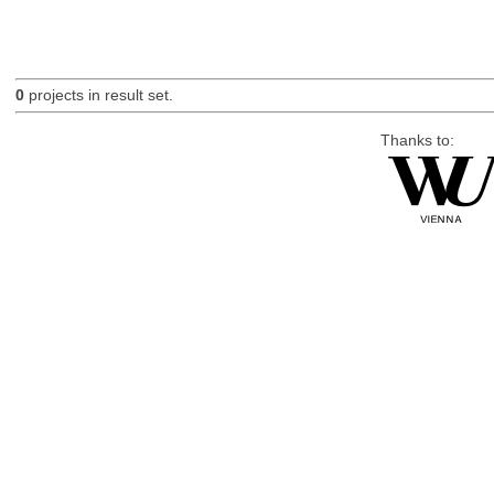
0
projects in result set.
Thanks to: