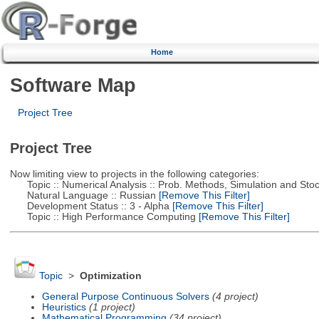
Home
Software Map
Project Tree
Project Tree
Now limiting view to projects in the following categories:
Topic :: Numerical Analysis :: Prob. Methods, Simulation and Stoch
Natural Language :: Russian
[Remove This Filter]
Development Status :: 3 - Alpha
[Remove This Filter]
Topic :: High Performance Computing
[Remove This Filter]
Topic
>
Optimization
General Purpose Continuous Solvers
(4 project)
Heuristics
(1 project)
Mathematical Programming
(34 project)