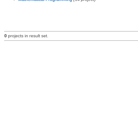
0
projects in result set.