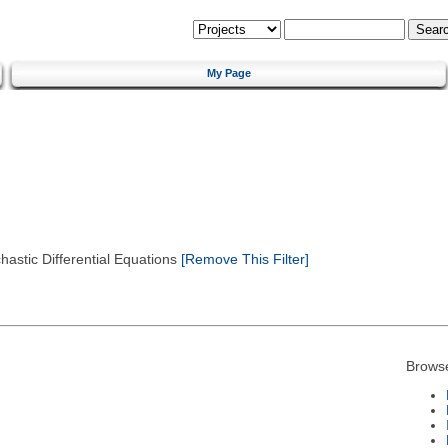
My Page
astic Differential Equations
[Remove This Filter]
Brows