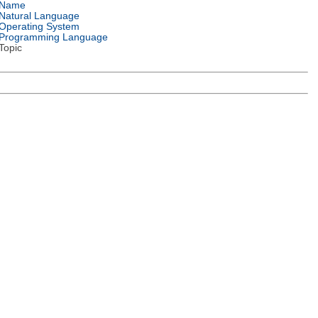
Name
Natural Language
Operating System
Programming Language
Topic