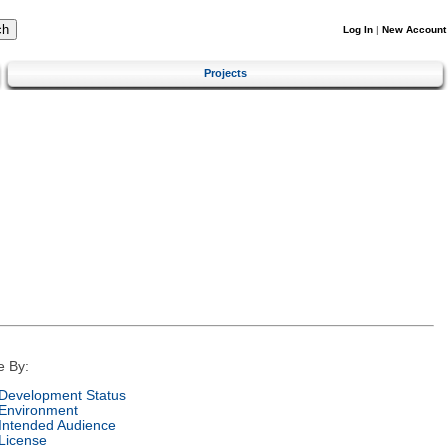
Log In
|
New Account
Projects
e By:
Development Status
Environment
Intended Audience
License