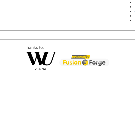
Thanks to: