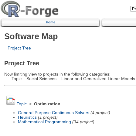
Home
Software Map
Project Tree
Project Tree
Now limiting view to projects in the following categories:
Topic :: Social Sciences :: Linear and Generalized Linear Models
Topic
>
Optimization
General Purpose Continuous Solvers
(4 project)
Heuristics
(1 project)
Mathematical Programming
(34 project)