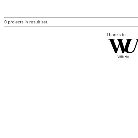
0
projects in result set.
Thanks to: