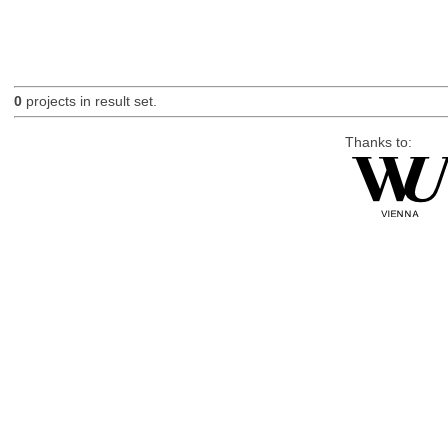
0
projects in result set.
Thanks to: