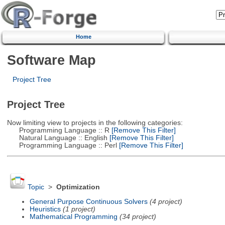
Home
Software Map
Project Tree
Project Tree
Now limiting view to projects in the following categories:
Programming Language :: R
[Remove This Filter]
Natural Language :: English
[Remove This Filter]
Programming Language :: Perl
[Remove This Filter]
Topic
>
Optimization
General Purpose Continuous Solvers
(4 project)
Heuristics
(1 project)
Mathematical Programming
(34 project)