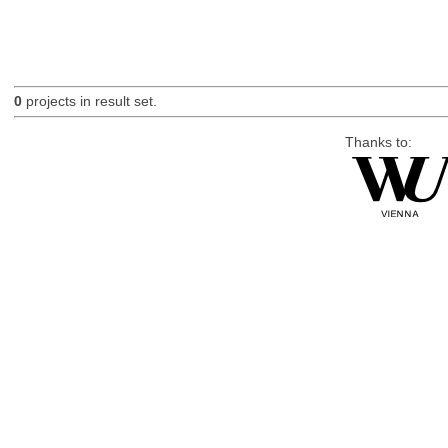
0
projects in result set.
Thanks to: