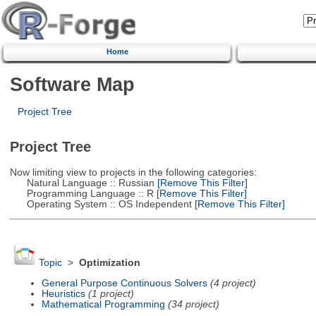
Home
Software Map
Project Tree
Project Tree
Now limiting view to projects in the following categories:
Natural Language :: Russian
[Remove This Filter]
Programming Language :: R
[Remove This Filter]
Operating System :: OS Independent
[Remove This Filter]
Topic
>
Optimization
General Purpose Continuous Solvers
(4 project)
Heuristics
(1 project)
Mathematical Programming
(34 project)