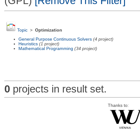
(GPL)
[Remove This Filter]
Topic
>
Optimization
General Purpose Continuous Solvers
(4 project)
Heuristics
(1 project)
Mathematical Programming
(34 project)
0
projects in result set.
Thanks to: