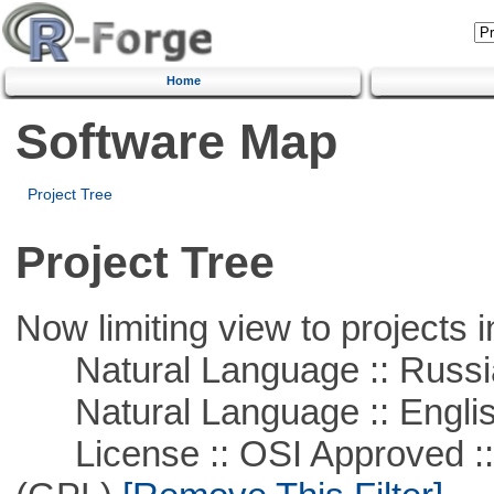
Home
Software Map
Project Tree
Project Tree
Now limiting view to projects i
Natural Language :: Russi
Natural Language :: Engli
License :: OSI Approved ::