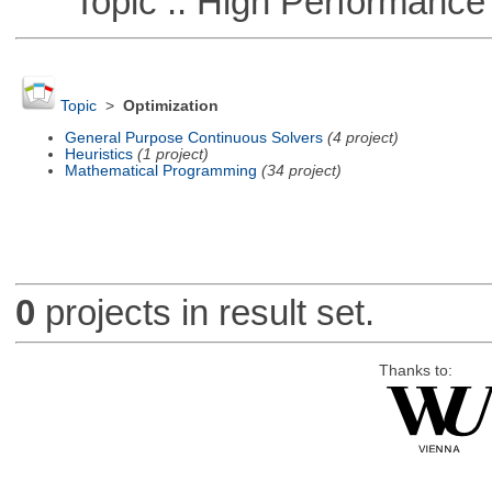
Topic :: High Performance
Topic
>
Optimization
General Purpose Continuous Solvers
(4 project)
Heuristics
(1 project)
Mathematical Programming
(34 project)
0
projects in result set.
Thanks to: