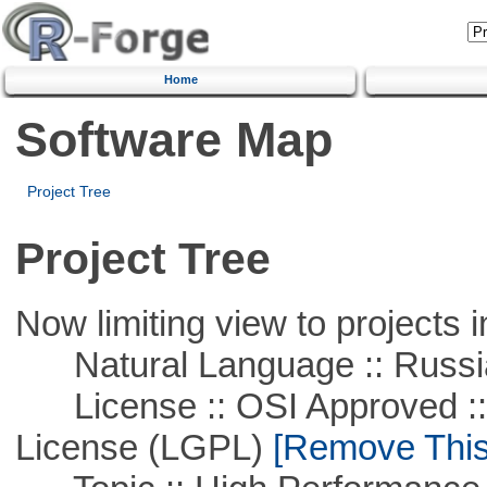
Home
Software Map
Project Tree
Project Tree
Now limiting view to projects i
Natural Language :: Russi
License :: OSI Approved ::
License (LGPL)
[Remove This 